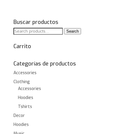
Buscar productos
Search
Search
for:
Carrito
Categorías de productos
Accessories
Clothing
Accessories
Hoodies
Tshirts
Decor
Hoodies
Music