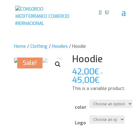
Home
/
Clothing
/
Hoodies
/ Hoodie
Hoodie
Sale!
42,00
€
–
45,00
€
This is a variable product.
color
Logo