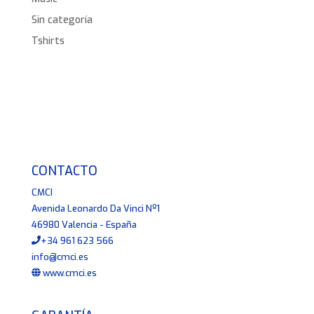
Sin categoría
Tshirts
CONTACTO
CMCI
Avenida Leonardo Da Vinci Nº1
46980 Valencia - España
+34 961 623 566
info@cmci.es
www.cmci.es