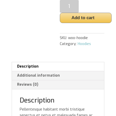
Hoodie
quantity
Add to cart
SKU:
woo-hoodie
Category:
Hoodies
Description
Additional information
Reviews (0)
Description
Pellentesque habitant morbi tristique
senectus et netus et malesuada fames ac