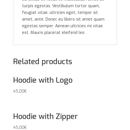
turpis egestas. Vestibulum tortor quam,
feugiat vitae, ultricies eget, tempor sit
amet, ante. Donec eu libero sit amet quam
egestas semper. Aenean ultricies mi vitae
est. Mauris placerat eleifend leo.
Related products
Hoodie with Logo
45,00
€
Hoodie with Zipper
45,00
€